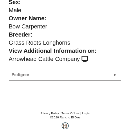
Sex:
Male
Owner Name:
Bow Carpenter
Breeder:
Grass Roots Longhorns
View Additional Information on:
Arrowhead Cattle Company
Pedigree
Privacy Policy
Terms Of Use
Login
©2026 Rancho El Dios