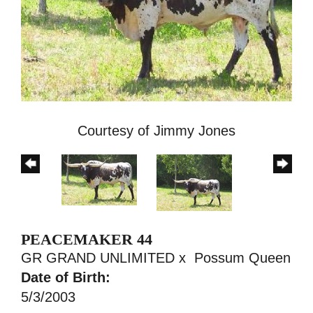
Courtesy of Jimmy Jones
PEACEMAKER 44
GR GRAND UNLIMITED
x
Possum Queen
Date of Birth:
5/3/2003