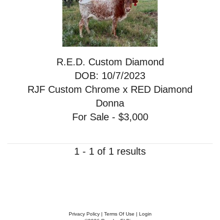
R.E.D. Custom Diamond
DOB: 10/7/2023
RJF Custom Chrome
x
RED Diamond
Donna
For Sale - $3,000
1 - 1 of 1 results
Privacy Policy
Terms Of Use
Login