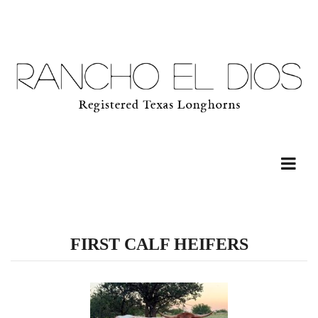
FIRST CALF HEIFERS