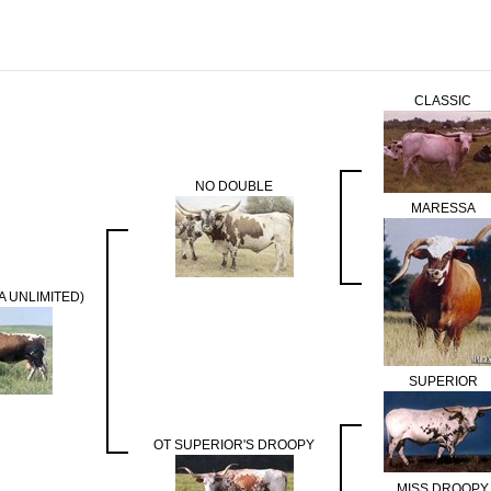
CLASSIC
NO DOUBLE
MARESSA
A UNLIMITED)
SUPERIOR
OT SUPERIOR'S DROOPY
MISS DROOPY