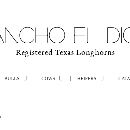
BULLS
COWS
HEIFERS
CAL
a