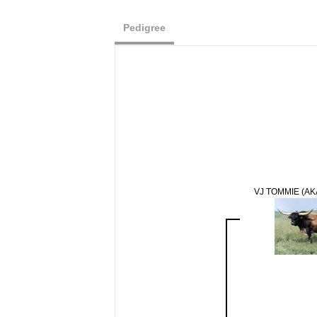
Pedigree
VJ TOMMIE (AK