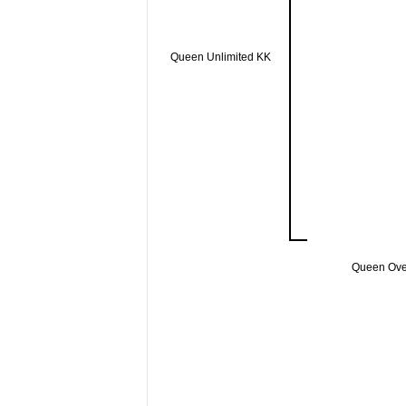
Queen Unlimited KK
Queen Ov