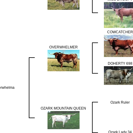
COWCATCHER
OVERWHELMER
DOHERTY 698
erwhelma
Ozark Ruler
OZARK MOUNTAIN QUEEN
Ozark Lady 34