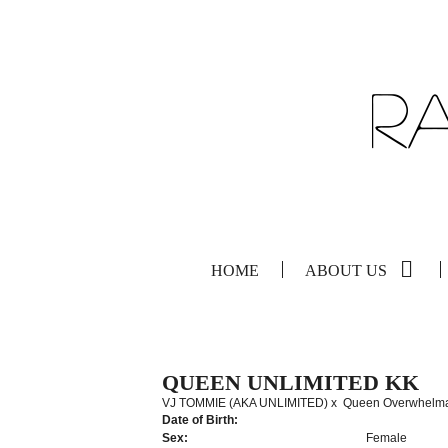
HOME
ABOUT US
QUEEN UNLIMITED KK
VJ TOMMIE (AKA UNLIMITED)
x
Queen Overwhelm
Date of Birth:
Sex:
Female