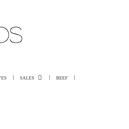
VES
SALES
BEEF