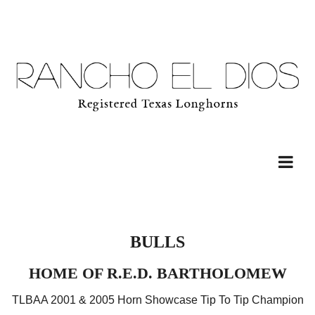
BULLS
HOME OF R.E.D. BARTHOLOMEW
TLBAA 2001 & 2005 Horn Showcase Tip To Tip Champion