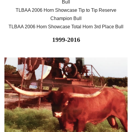
Bull
TLBAA 2006 Horn Showcase Tip to Tip Reserve
Champion Bull
TLBAA 2006 Horn Showcase Total Horn 3rd Place Bull
1999-2016