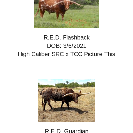
R.E.D. Flashback
DOB: 3/6/2021
High Caliber SRC
x
TCC Picture This
R.E.D. Guardian