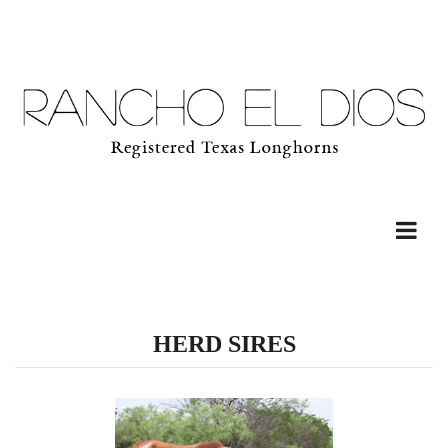
HERD SIRES