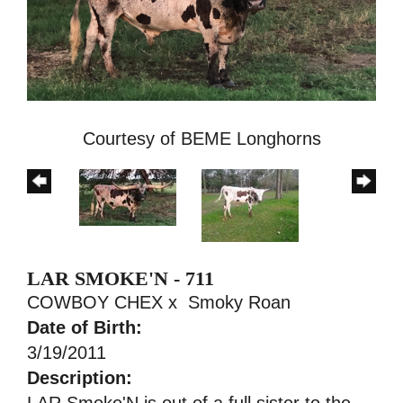
Courtesy of BEME Longhorns
LAR SMOKE'N - 711
COWBOY CHEX
x
Smoky Roan
Date of Birth:
3/19/2011
Description:
LAR Smoke'N is out of a full sister to the