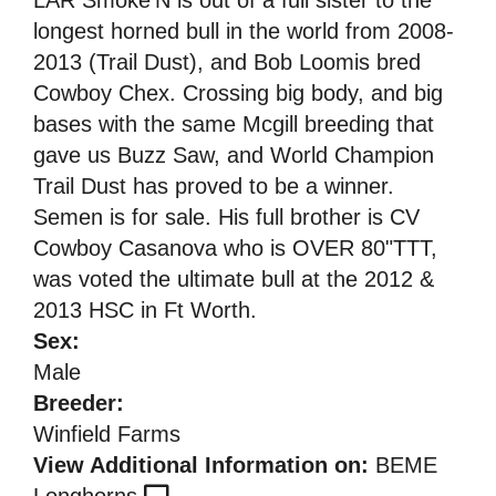
longest horned bull in the world from 2008-
2013 (Trail Dust), and Bob Loomis bred
Cowboy Chex. Crossing big body, and big
bases with the same Mcgill breeding that
gave us Buzz Saw, and World Champion
Trail Dust has proved to be a winner.
Semen is for sale. His full brother is CV
Cowboy Casanova who is OVER 80"TTT,
was voted the ultimate bull at the 2012 &
2013 HSC in Ft Worth.
Sex:
Male
Breeder:
Winfield Farms
View Additional Information on:
BEME
Longhorns