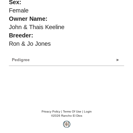
Sex:
Female
Owner Name:
John & Thais Keeline
Breeder:
Ron & Jo Jones
Pedigree
Privacy Policy
Terms Of Use
Login
©2026 Rancho El Dios