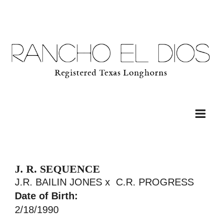
J. R. SEQUENCE
J.R. BAILIN JONES
x
C.R. PROGRESS
Date of Birth:
2/18/1990