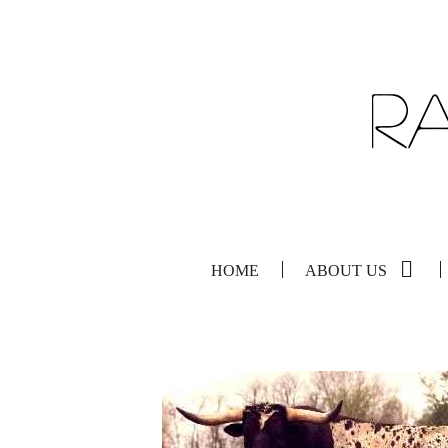
HOME
ABOUT US