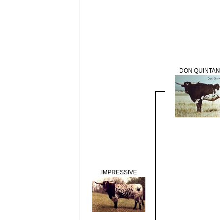
DON QUINTAN
IMPRESSIVE