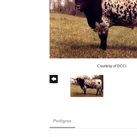
Courtesy of DCCI
Pedigree