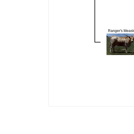
Ranger's Measl