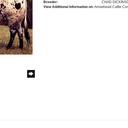
Breeder:
CHAD DICKINS
View Additional Information on:
Arrowhead Cattle C