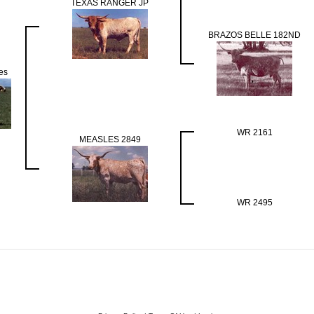
TEXAS RANGER JP
BRAZOS BELLE 182ND
es
WR 2161
MEASLES 2849
WR 2495