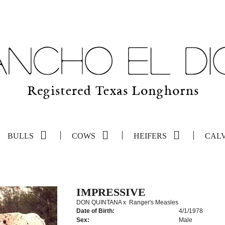
BULLS
COWS
HEIFERS
CAL
IMPRESSIVE
DON QUINTANA
x
Ranger's Measles
Date of Birth:
4/1/1978
Sex:
Male