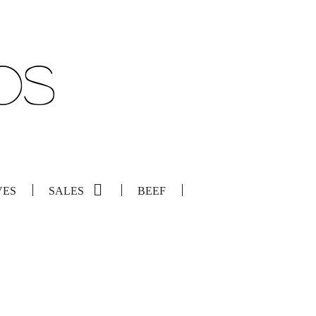
VES
SALES
BEEF