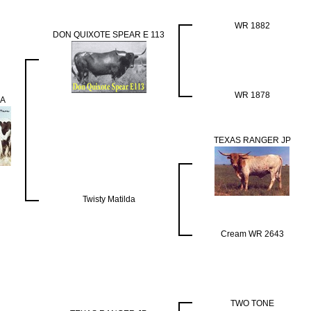
WR 1882
DON QUIXOTE SPEAR E 113
WR 1878
A
TEXAS RANGER JP
Twisty Matilda
Cream WR 2643
TWO TONE