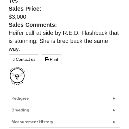
Yes
Sales Price:
$3,000
Sales Comments:
Heifer calf at side by R.E.D. Flashback that
is stunning. She is bred back the same
way.
Contact us
Print
Pedigree
Breeding
Measurement History