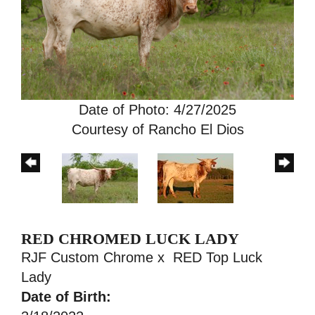
Date of Photo: 4/27/2025
Courtesy of Rancho El Dios
RED CHROMED LUCK LADY
RJF Custom Chrome
x
RED Top Luck
Lady
Date of Birth: