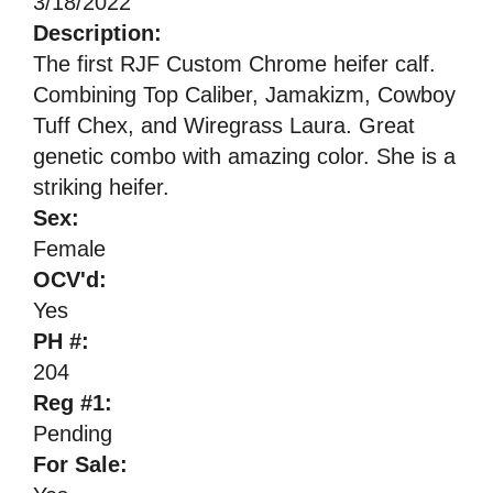
3/18/2022
Description:
The first RJF Custom Chrome heifer calf.
Combining Top Caliber, Jamakizm, Cowboy
Tuff Chex, and Wiregrass Laura. Great
genetic combo with amazing color. She is a
striking heifer.
Sex:
Female
OCV'd:
Yes
PH #:
204
Reg #1:
Pending
For Sale: