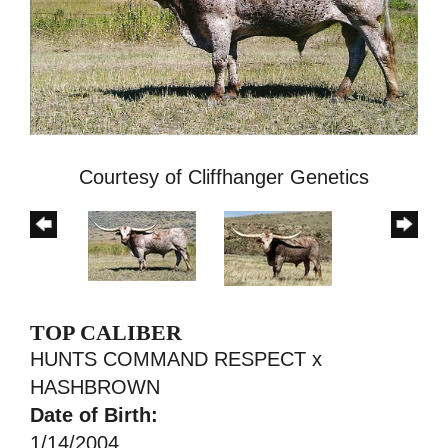
Courtesy of Cliffhanger Genetics
TOP CALIBER
HUNTS COMMAND RESPECT
x
HASHBROWN
Date of Birth:
1/14/2004