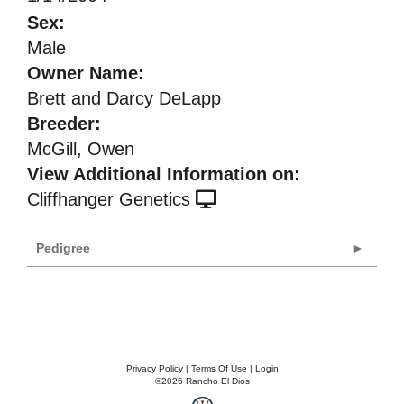
Sex:
Male
Owner Name:
Brett and Darcy DeLapp
Breeder:
McGill, Owen
View Additional Information on:
Cliffhanger Genetics
Pedigree
Privacy Policy
Terms Of Use
Login
©2026 Rancho El Dios