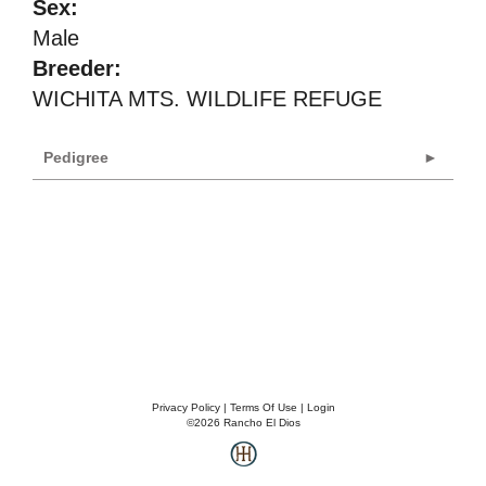
Sex:
Male
Breeder:
WICHITA MTS. WILDLIFE REFUGE
Pedigree
Privacy Policy
Terms Of Use
Login
©2026 Rancho El Dios