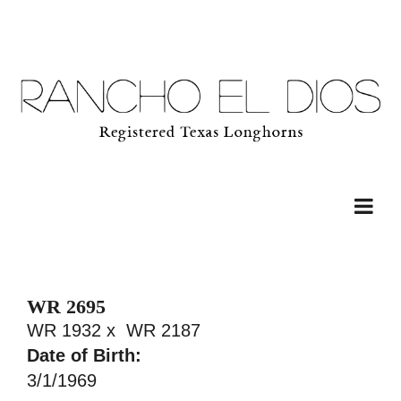
WR 2695
WR 1932
x
WR 2187
Date of Birth:
3/1/1969