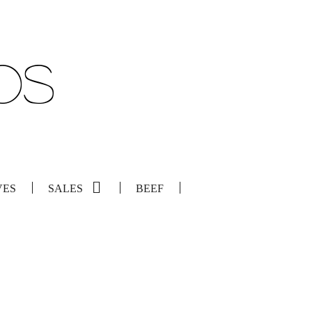
VES
SALES
BEEF