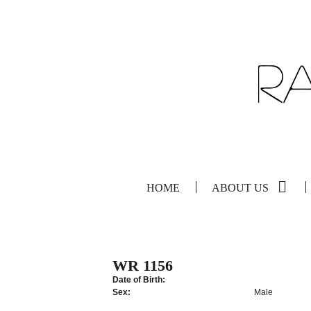
HOME
ABOUT US
WR 1156
Date of Birth:
Sex:
Male