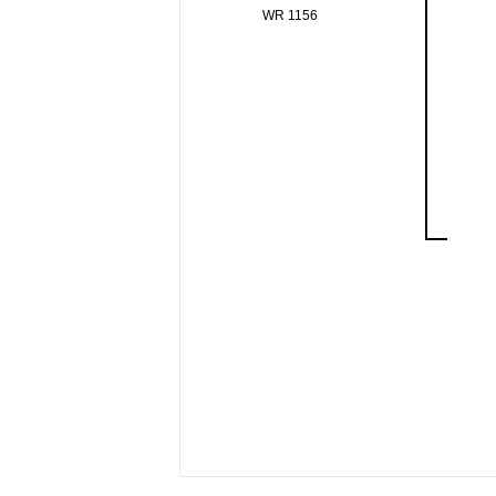
WR 1156