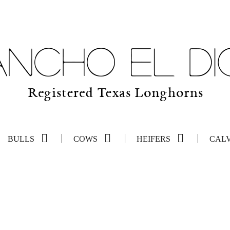
BULLS
COWS
HEIFERS
CAL