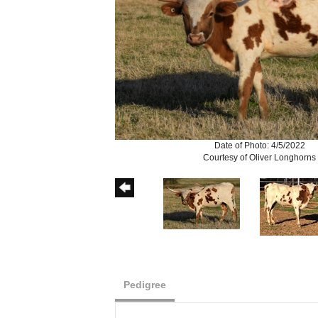
Date of Photo: 4/5/2022
Courtesy of Oliver Longhorns
Pedigree