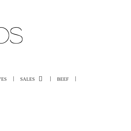
VES
SALES
BEEF