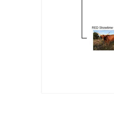
RED Showtime 