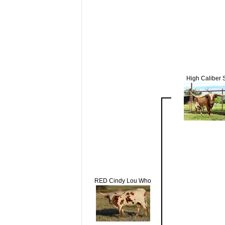
High Caliber
RED Cindy Lou Who