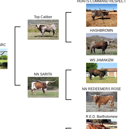
HUNTS COMMAND RESPECT
Top Caliber
HASHBROWN
 SRC
WS JAMAKIZM
NN SARITA
NN REDEEMERS ROSE
R.E.D. Bartholomew