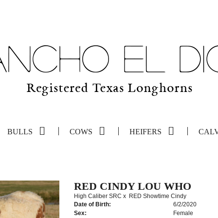
BULLS
COWS
HEIFERS
CAL
RED CINDY LOU WHO
High Caliber SRC
x
RED Showtime Cindy
Date of Birth:
6/2/2020
Sex:
Female