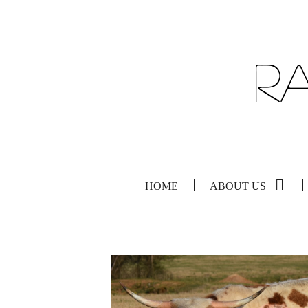
HOME
ABOUT US