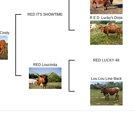
RED IT'S SHOWTIME
R.E.D. Lucky's Dixie
Cindy
RED LUCKY 48
RED Loucinda
Lou Lou Line Back