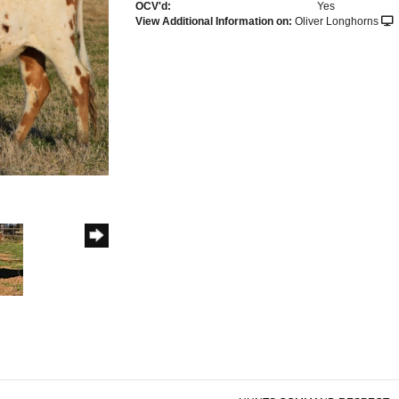
OCV'd:
Yes
View Additional Information on:
Oliver Longhorns