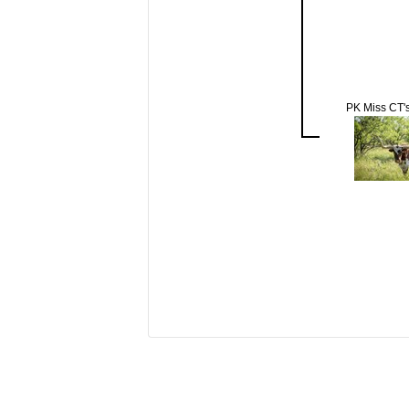
PK Miss CT's