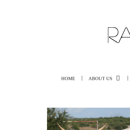
HOME
ABOUT US