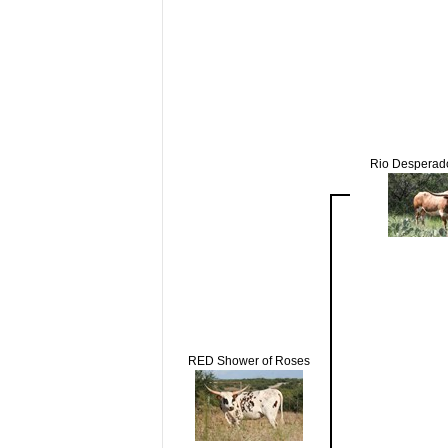
Rio Despera
RED Shower of Roses