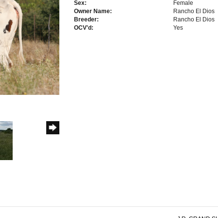
Sex:
Female
Owner Name:
Rancho El Dios
Breeder:
Rancho El Dios
OCV'd:
Yes