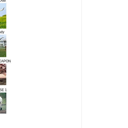
LAM
ady
WEAPON
SE 1