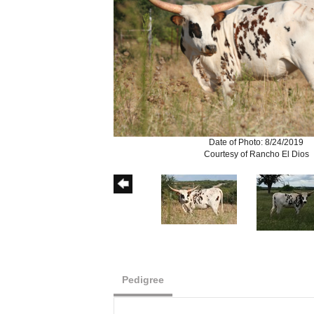
Date of Photo: 8/24/2019
Courtesy of Rancho El Dios
Pedigree