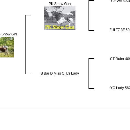
CF WR 93/
PK Show Gun
FULTZ 3F 59
 Show Girl
CT Ruler 40
B Bar D Miss C.T.'s Lady
YO Lady 56