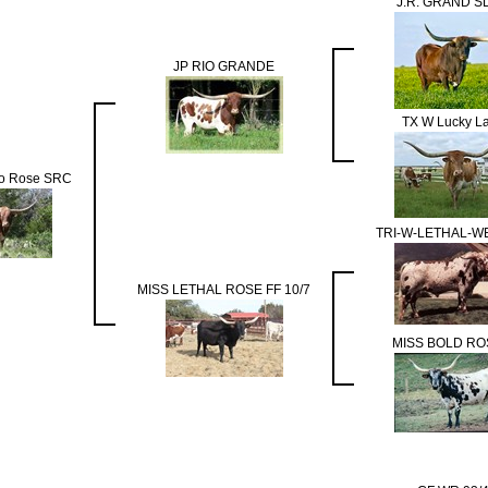
J.R. GRAND S
JP RIO GRANDE
TX W Lucky L
do Rose SRC
TRI-W-LETHAL-
MISS LETHAL ROSE FF 10/7
MISS BOLD RO