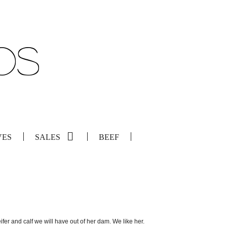
VES
SALES
BEEF
eifer and calf we will have out of her dam. We like her.