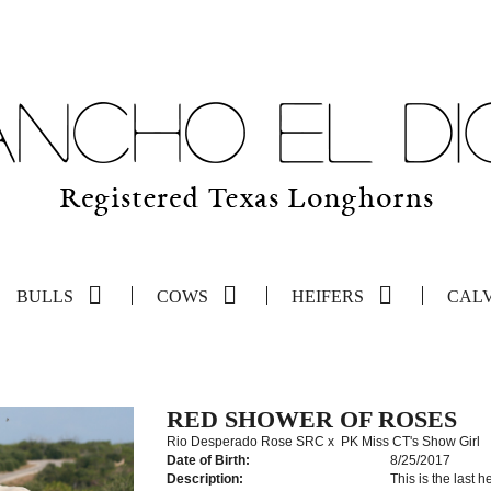
BULLS
COWS
HEIFERS
CAL
RED SHOWER OF ROSES
Rio Desperado Rose SRC
x
PK Miss CT's Show Girl
Date of Birth:
8/25/2017
Description:
This is the last h