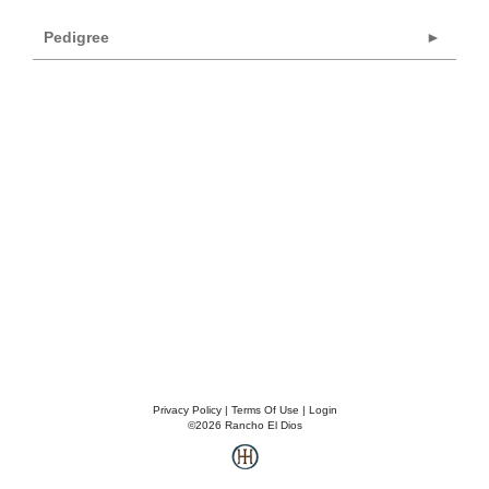
Pedigree
Privacy Policy
Terms Of Use
Login
©2026 Rancho El Dios