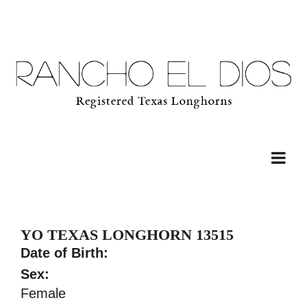
YO TEXAS LONGHORN 13515
Date of Birth:
Sex:
Female