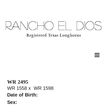
WR 2495
WR 1558
x
WR 1598
Date of Birth:
Sex: