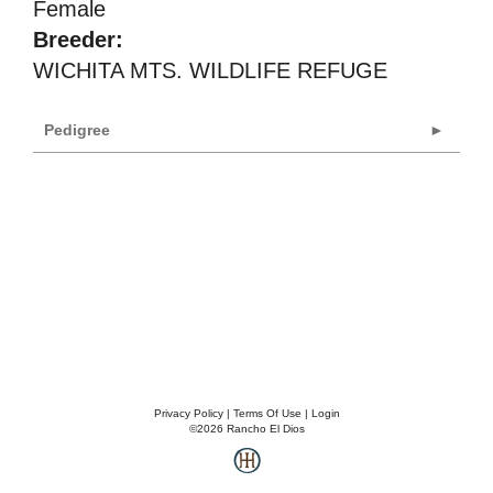
Female
Breeder:
WICHITA MTS. WILDLIFE REFUGE
Pedigree
Privacy Policy
Terms Of Use
Login
©2026 Rancho El Dios