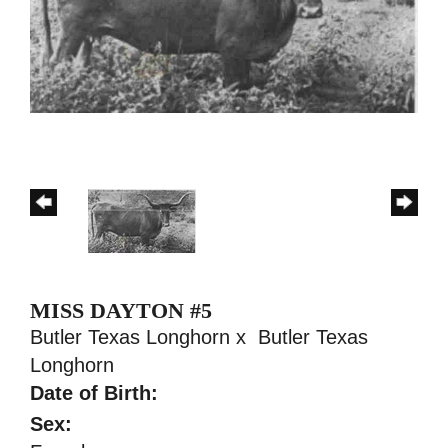
MISS DAYTON #5
Butler Texas Longhorn
x
Butler Texas
Longhorn
Date of Birth:
Sex: