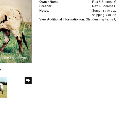
Owner Name:
Rex & Sherese 
Breeder:
Rex & Sherese 
Notes:
Semen straws a
shipping. Call 
View Additional Information on:
Glendenning Farms
s