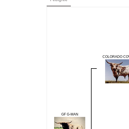
COLORADO C
GF G-MAN