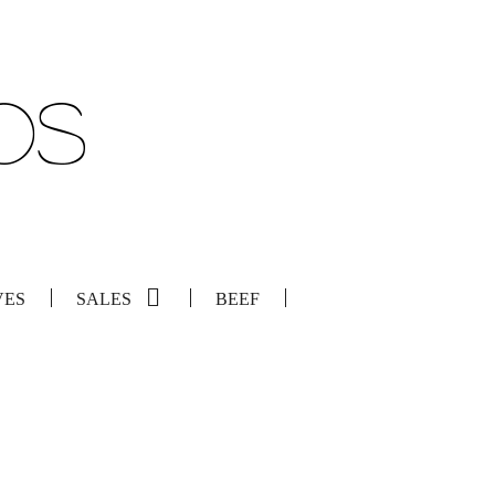
VES
SALES
BEEF