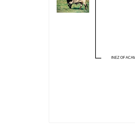
INEZ OF ACA