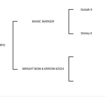
Goliath II
MAGIC MARKER
Shirley II
MPO
WRIGHT BOW & ARROW #2024