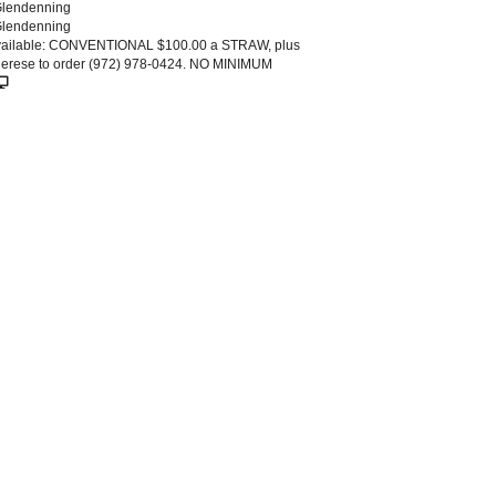
Glendenning
Glendenning
vailable: CONVENTIONAL $100.00 a STRAW, plus
Sherese to order (972) 978-0424. NO MINIMUM