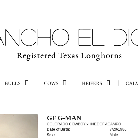
BULLS
COWS
HEIFERS
CAL
GF G-MAN
COLORADO COWBOY
x
INEZ OF ACAMPO
Date of Birth:
7/20/1986
Sex:
Male