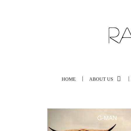
HOME
ABOUT US