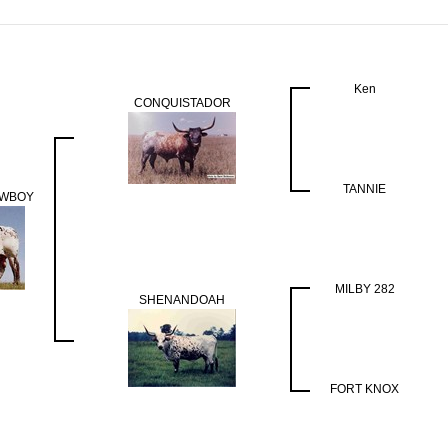
Ken
CONQUISTADOR
TANNIE
OWBOY
MILBY 282
SHENANDOAH
FORT KNOX