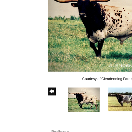
Courtesy of Glendenning Farm
Pedigree