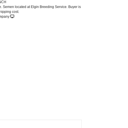
NCH
le. Semen located at Elgin Breeding Service. Buyer is
hipping cost.
ompany