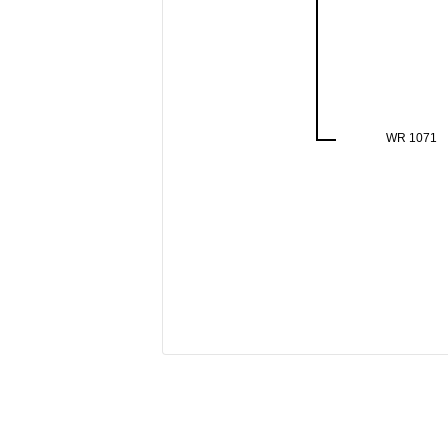
WR 1071