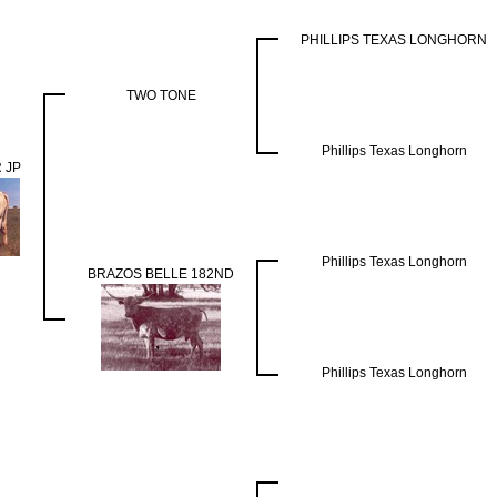
PHILLIPS TEXAS LONGHORN
TWO TONE
Phillips Texas Longhorn
 JP
Phillips Texas Longhorn
BRAZOS BELLE 182ND
Phillips Texas Longhorn