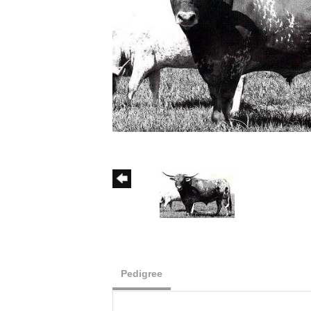
Pedigree