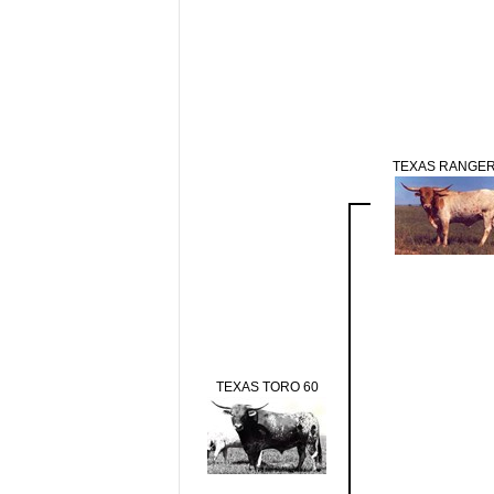
TEXAS RANGER
TEXAS TORO 60