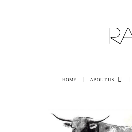
HOME
ABOUT US