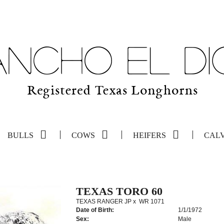
BULLS
COWS
HEIFERS
CAL
TEXAS TORO 60
TEXAS RANGER JP
x
WR 1071
Date of Birth:
1/1/1972
Sex:
Male