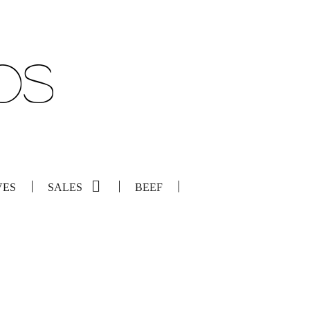
VES
SALES
BEEF