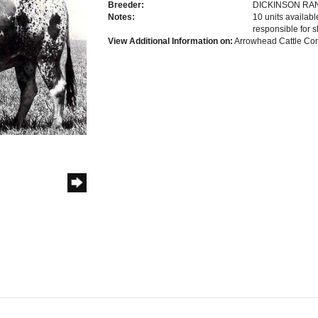
Breeder:
DICKINSON RA
Notes:
10 units availab
responsible for s
View Additional Information on:
Arrowhead Cattle C