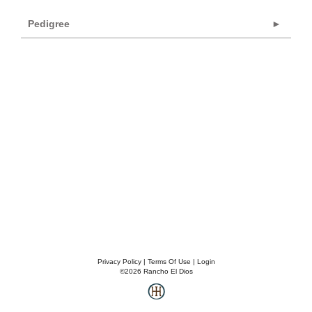
Pedigree
Privacy Policy
Terms Of Use
Login
©2026 Rancho El Dios