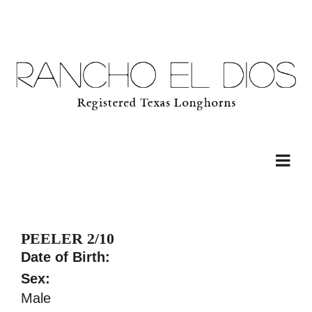
PEELER 2/10
Date of Birth:
Sex:
Male