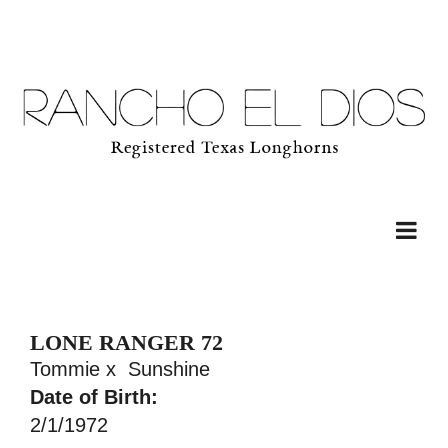
LONE RANGER 72
Tommie
x
Sunshine
Date of Birth:
2/1/1972