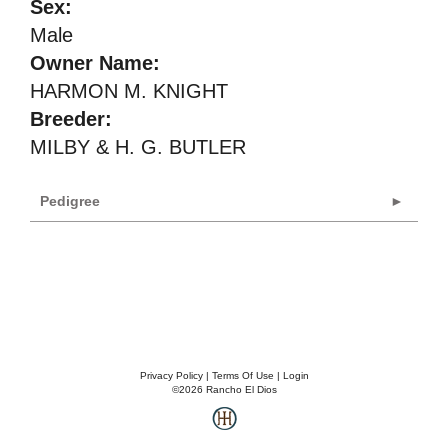
Sex:
Male
Owner Name:
HARMON M. KNIGHT
Breeder:
MILBY & H. G. BUTLER
Pedigree
Privacy Policy
Terms Of Use
Login
©2026 Rancho El Dios