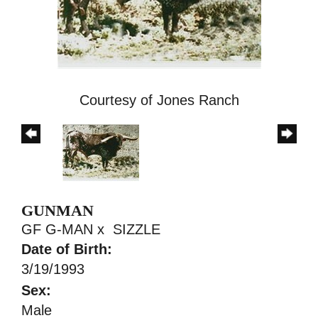
Courtesy of Jones Ranch
GUNMAN
GF G-MAN
x
SIZZLE
Date of Birth:
3/19/1993
Sex:
Male