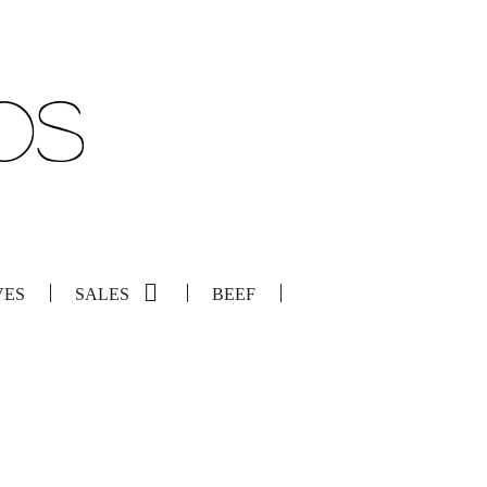
VES
SALES
BEEF