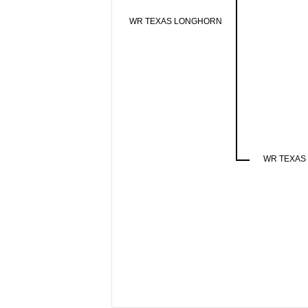
WR TEXAS LONGHORN
WR TEXAS