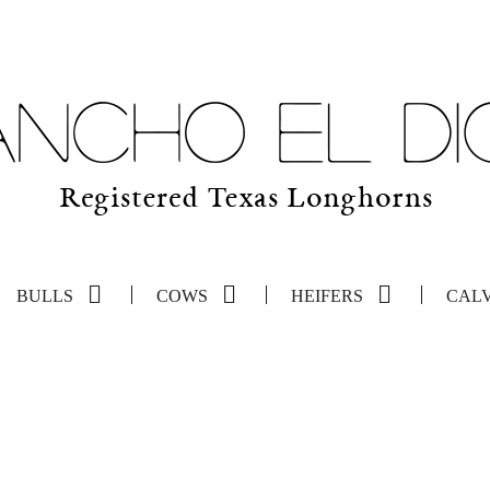
BULLS
COWS
HEIFERS
CAL