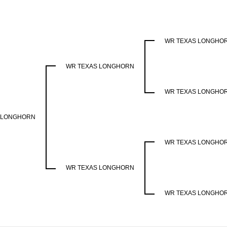
WR TEXAS LONGHO
WR TEXAS LONGHORN
WR TEXAS LONGHO
 LONGHORN
WR TEXAS LONGHO
WR TEXAS LONGHORN
WR TEXAS LONGHO