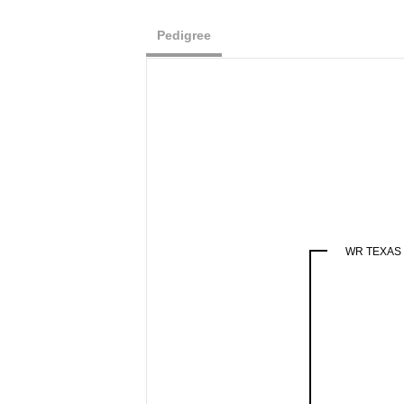
Pedigree
WR TEXAS