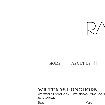
HOME
ABOUT US
WR TEXAS LONGHORN
WR TEXAS LONGHORN
x
WR TEXAS LONGHORN
Date of Birth:
Sex:
Male