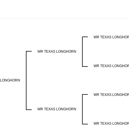
WR TEXAS LONGHO
WR TEXAS LONGHORN
WR TEXAS LONGHO
 LONGHORN
WR TEXAS LONGHO
WR TEXAS LONGHORN
WR TEXAS LONGHO