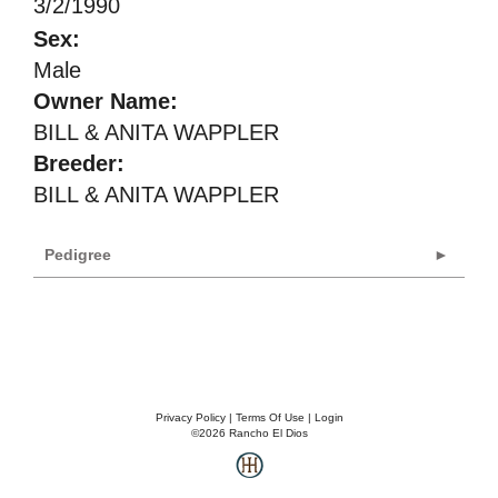
3/2/1990
Sex:
Male
Owner Name:
BILL & ANITA WAPPLER
Breeder:
BILL & ANITA WAPPLER
Pedigree
Privacy Policy
Terms Of Use
Login
©2026 Rancho El Dios