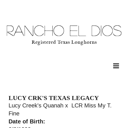
LUCY CRK'S TEXAS LEGACY
Lucy Creek's Quanah
x
LCR Miss My T.
Fine
Date of Birth: