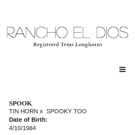
SPOOK
TIN HORN
x
SPOOKY TOO
Date of Birth:
4/10/1984