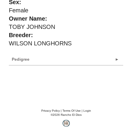
Sex:
Female
Owner Name:
TOBY JOHNSON
Breeder:
WILSON LONGHORNS
Pedigree
Privacy Policy
Terms Of Use
Login
©2026 Rancho El Dios