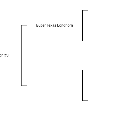
Butler Texas Longhorn
on #3