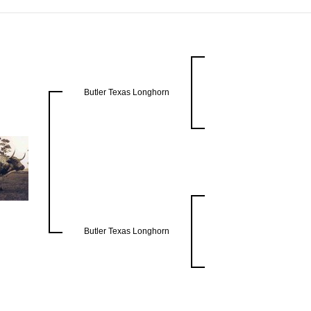
Butler Texas Longhorn
Butler Texas Longhorn