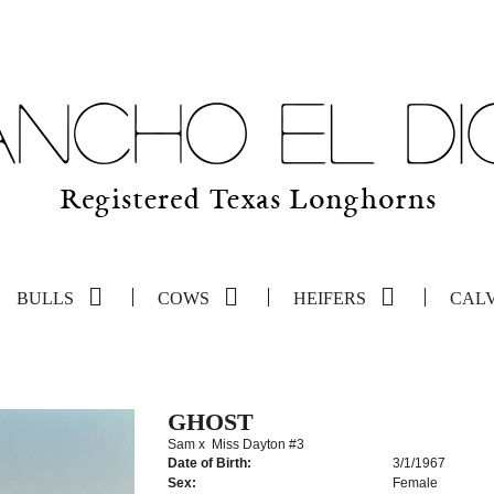
BULLS
COWS
HEIFERS
CAL
GHOST
Sam
x
Miss Dayton #3
Date of Birth:
3/1/1967
Sex:
Female