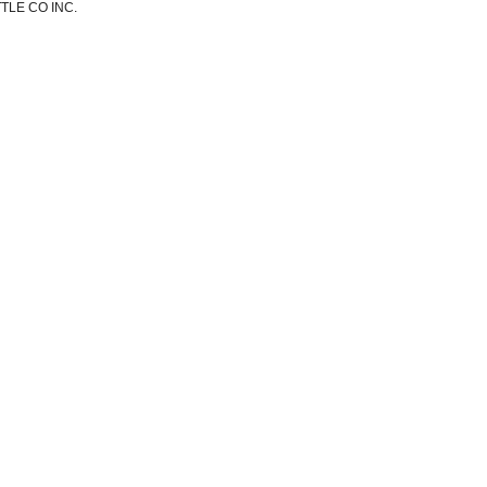
TLE CO INC.