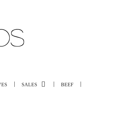
VES
SALES
BEEF