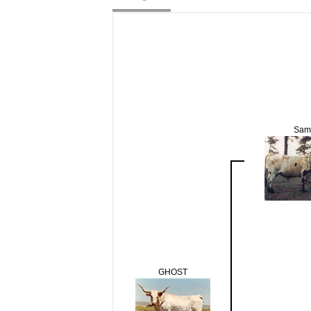
Sam
GHOST