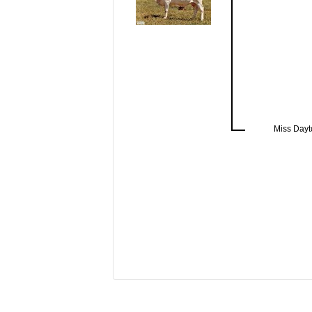
Miss Dayt