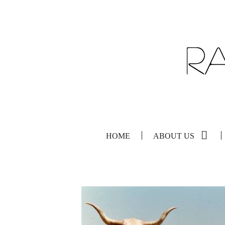
HOME
ABOUT US