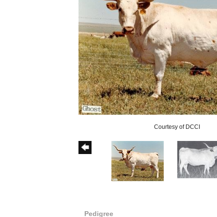
Courtesy of DCCI
Pedigree