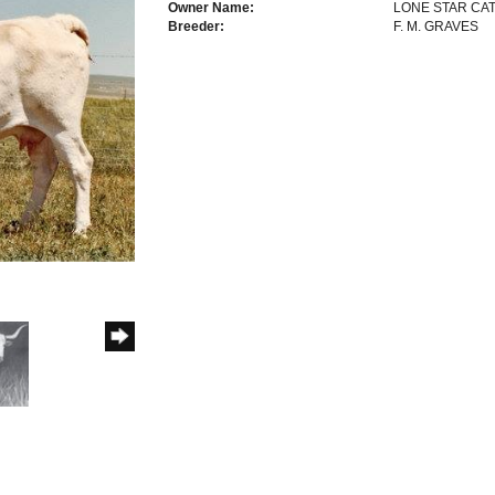
Owner Name:
LONE STAR CAT
Breeder:
F. M. GRAVES