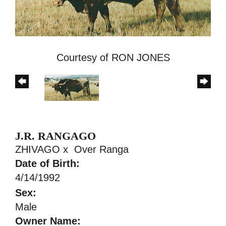
Courtesy of RON JONES
J.R. RANGAGO
ZHIVAGO
x
Over Ranga
Date of Birth:
4/14/1992
Sex:
Male
Owner Name: