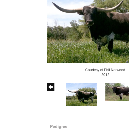
Courtesy of Phil Norwood
2012
Pedigree