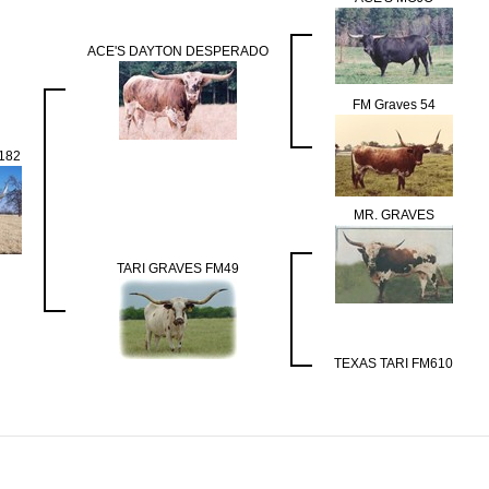
ACE'S DAYTON DESPERADO
FM Graves 54
182
MR. GRAVES
TARI GRAVES FM49
TEXAS TARI FM610