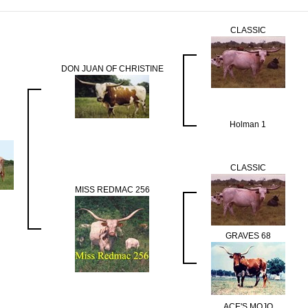
CLASSIC
DON JUAN OF CHRISTINE
Holman 1
CLASSIC
MISS REDMAC 256
GRAVES 68
ACE'S MOJO