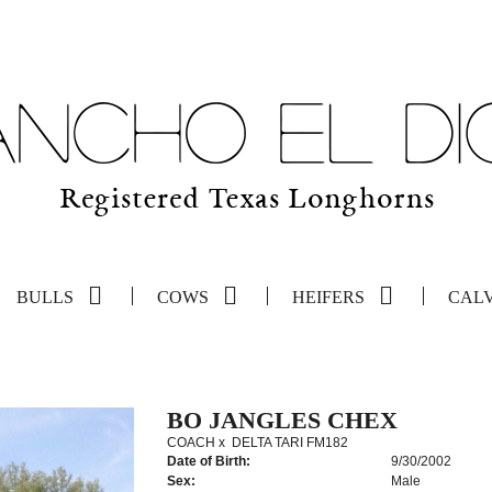
BULLS
COWS
HEIFERS
CAL
BO JANGLES CHEX
COACH
x
DELTA TARI FM182
Date of Birth:
9/30/2002
Sex:
Male