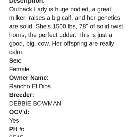
Description:
Outback Lady is huge bodied, a great
milker, raises a big calf, and her genetics
are solid. She's 1500 lbs, 78" of solid twist
horns, the perfect udder. This is just a
good, big, cow. Her offspring are really
calm.
Sex:
Female
Owner Name:
Rancho El Dios
Breeder:
DEBBIE BOWMAN
OCV'd:
Yes
PH #: