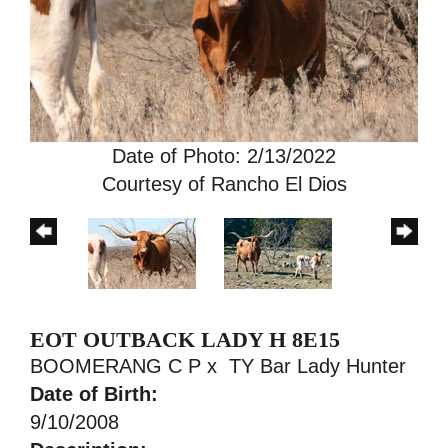
Date of Photo: 2/13/2022
Courtesy of Rancho El Dios
EOT OUTBACK LADY H 8E15
BOOMERANG C P
x
TY Bar Lady Hunter
Date of Birth:
9/10/2008