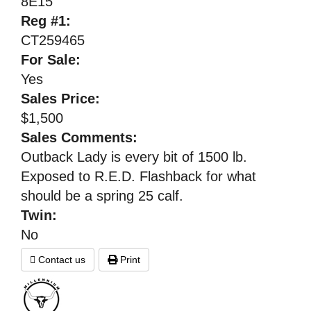
8E15
Reg #1:
CT259465
For Sale:
Yes
Sales Price:
$1,500
Sales Comments:
Outback Lady is every bit of 1500 lb.
Exposed to R.E.D. Flashback for what
should be a spring 25 calf.
Twin:
No
Contact us
Print