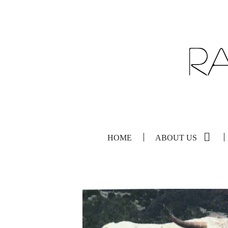
HOME
ABOUT US