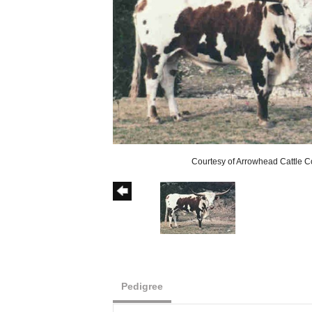
Courtesy of Arrowhead Cattle C
Pedigree