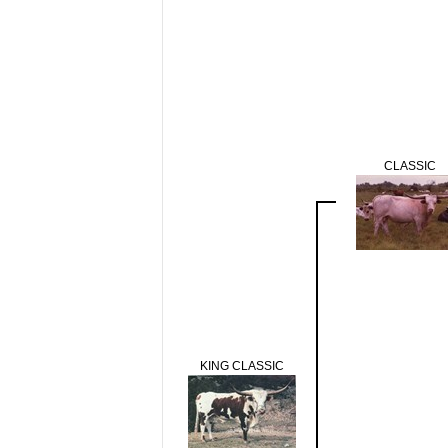
CLASSIC
KING CLASSIC