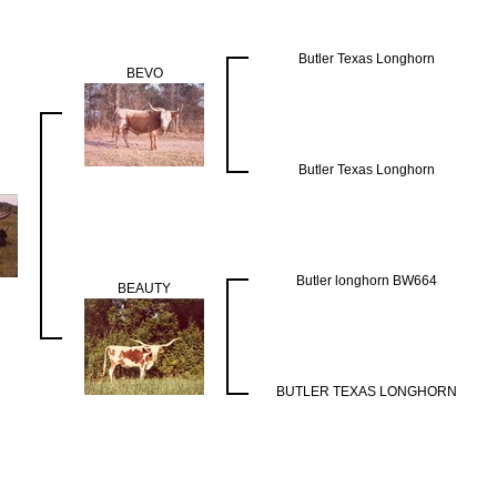
Butler Texas Longhorn
BEVO
Butler Texas Longhorn
Butler longhorn BW664
BEAUTY
BUTLER TEXAS LONGHORN