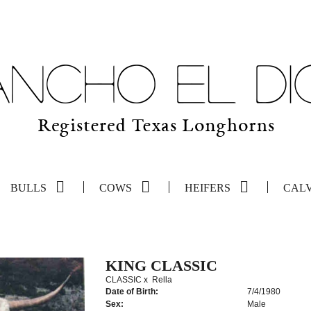
BULLS
COWS
HEIFERS
CAL
KING CLASSIC
CLASSIC
x
Rella
Date of Birth:
7/4/1980
Sex:
Male