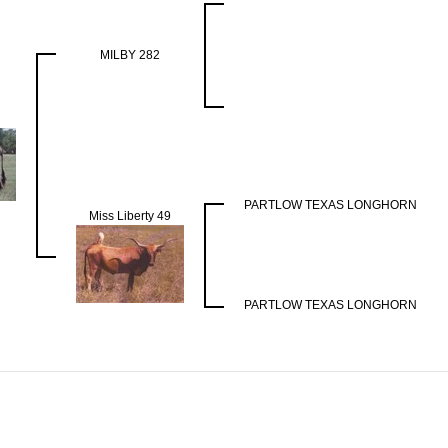
MILBY 282
PARTLOW TEXAS LONGHORN
Miss Liberty 49
PARTLOW TEXAS LONGHORN