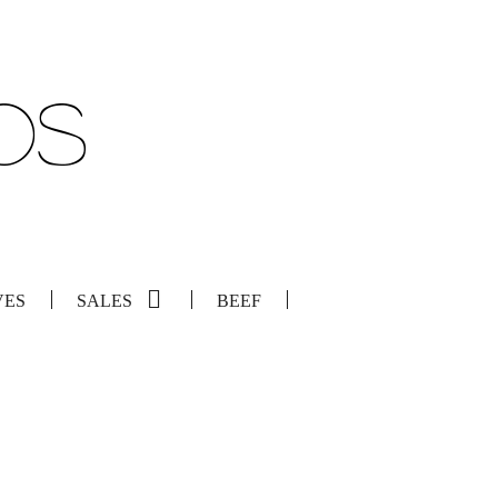
VES
SALES
BEEF