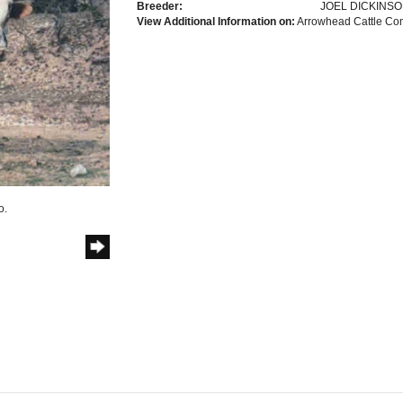
Breeder:
JOEL DICKINS
View Additional Information on:
Arrowhead Cattle C
o.