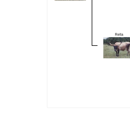
Rella